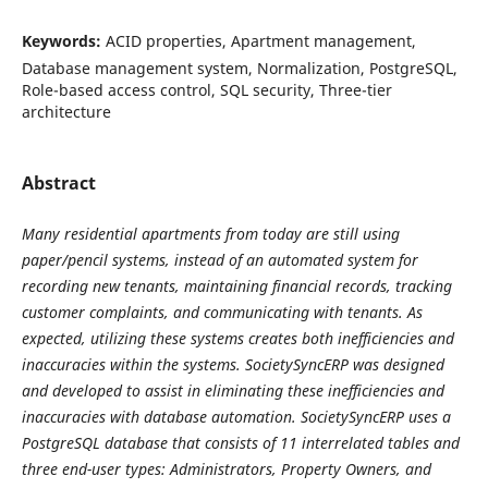
Keywords:
ACID properties, Apartment management,
Database management system, Normalization, PostgreSQL,
Role-based access control, SQL security, Three-tier
architecture
Abstract
Many residential apartments from today are still using
paper/pencil systems, instead of an automated system for
recording new tenants, maintaining financial records, tracking
customer complaints, and communicating with tenants. As
expected, utilizing these systems creates both inefficiencies and
inaccuracies within the systems. SocietySyncERP was designed
and developed to assist in eliminating these inefficiencies and
inaccuracies with database automation. SocietySyncERP uses a
PostgreSQL database that consists of 11 interrelated tables and
three end-user types: Administrators, Property Owners, and