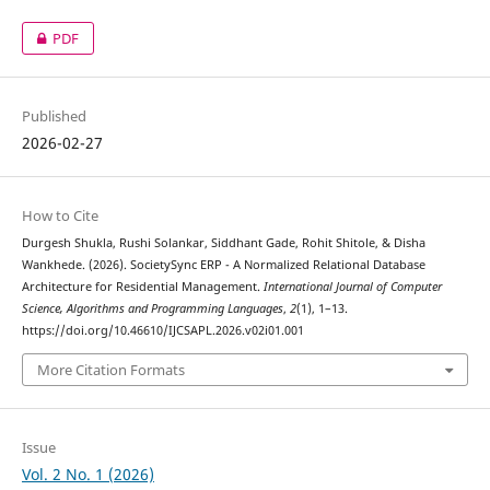
PDF
Published
2026-02-27
How to Cite
Durgesh Shukla, Rushi Solankar, Siddhant Gade, Rohit Shitole, & Disha
Wankhede. (2026). SocietySync ERP - A Normalized Relational Database
Architecture for Residential Management.
International Journal of Computer
Science, Algorithms and Programming Languages
,
2
(1), 1–13.
https://doi.org/10.46610/IJCSAPL.2026.v02i01.001
More Citation Formats
Issue
Vol. 2 No. 1 (2026)