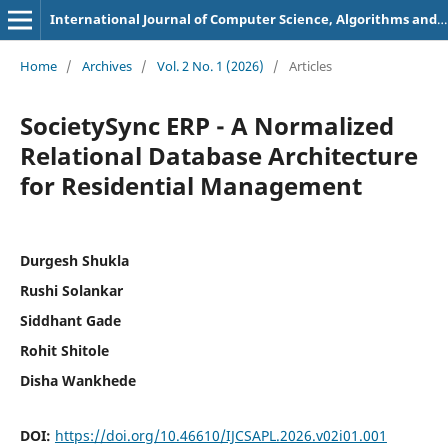
International Journal of Computer Science, Algorithms and Programming Languages
Home
/
Archives
/
Vol. 2 No. 1 (2026)
/
Articles
SocietySync ERP - A Normalized
Relational Database Architecture
for Residential Management
Durgesh Shukla
Rushi Solankar
Siddhant Gade
Rohit Shitole
Disha Wankhede
DOI:
https://doi.org/10.46610/IJCSAPL.2026.v02i01.001