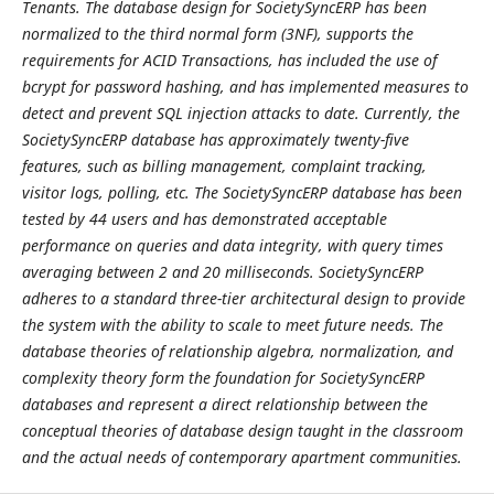
Tenants. The database design for SocietySyncERP has been
normalized to the third normal form (3NF), supports the
requirements for ACID Transactions, has included the use of
bcrypt for password hashing, and has implemented measures to
detect and prevent SQL injection attacks to date. Currently, the
SocietySyncERP database has approximately twenty-five
features, such as billing management, complaint tracking,
visitor logs, polling, etc. The SocietySyncERP database has been
tested by 44 users and has demonstrated acceptable
performance on queries and data integrity, with query times
averaging between 2 and 20 milliseconds. SocietySyncERP
adheres to a standard three-tier architectural design to provide
the system with the ability to scale to meet future needs. The
database theories of relationship algebra, normalization, and
complexity theory form the foundation for SocietySyncERP
databases and represent a direct relationship between the
conceptual theories of database design taught in the classroom
and the actual needs of contemporary apartment communities.