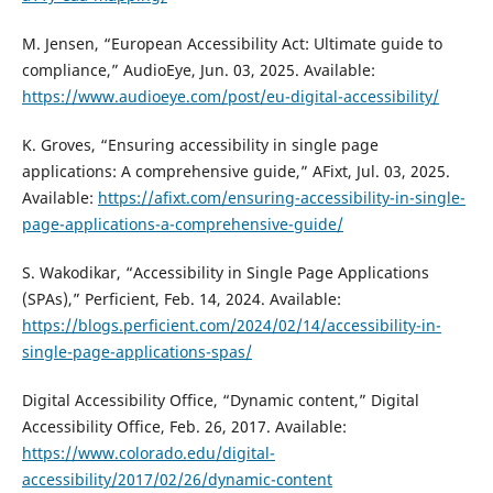
M. Jensen, “European Accessibility Act: Ultimate guide to
compliance,” AudioEye, Jun. 03, 2025. Available:
https://www.audioeye.com/post/eu-digital-accessibility/
K. Groves, “Ensuring accessibility in single page
applications: A comprehensive guide,” AFixt, Jul. 03, 2025.
Available:
https://afixt.com/ensuring-accessibility-in-single-
page-applications-a-comprehensive-guide/
S. Wakodikar, “Accessibility in Single Page Applications
(SPAs),” Perficient, Feb. 14, 2024. Available:
https://blogs.perficient.com/2024/02/14/accessibility-in-
single-page-applications-spas/
Digital Accessibility Office, “Dynamic content,” Digital
Accessibility Office, Feb. 26, 2017. Available:
https://www.colorado.edu/digital-
accessibility/2017/02/26/dynamic-content