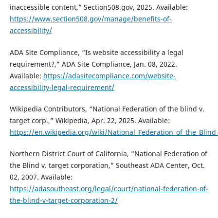
inaccessible content,” Section508.gov, 2025. Available:
https://www.section508.gov/manage/benefits-of-
accessibility/
ADA Site Compliance, “Is website accessibility a legal
requirement?,” ADA Site Compliance, Jan. 08, 2022.
Available:
https://adasitecompliance.com/website-
accessibility-legal-requirement/
Wikipedia Contributors, “National Federation of the blind v.
target corp.,” Wikipedia, Apr. 22, 2025. Available:
https://en.wikipedia.org/wiki/National_Federation_of_the_Blind
Northern District Court of California, “National Federation of
the Blind v. target corporation,” Southeast ADA Center, Oct.
02, 2007. Available:
https://adasoutheast.org/legal/court/national-federation-of-
the-blind-v-target-corporation-2/