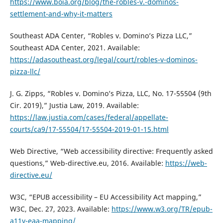
https://www.boia.org/blog/the-robles-v.-dominos-
settlement-and-why-it-matters
Southeast ADA Center, “Robles v. Domino’s Pizza LLC,”
Southeast ADA Center, 2021. Available:
https://adasoutheast.org/legal/court/robles-v-dominos-
pizza-llc/
J. G. Zipps, “Robles v. Domino’s Pizza, LLC, No. 17-55504 (9th
Cir. 2019),” Justia Law, 2019. Available:
https://law.justia.com/cases/federal/appellate-
courts/ca9/17-55504/17-55504-2019-01-15.html
Web Directive, “Web accessibility directive: Frequently asked
questions,” Web-directive.eu, 2016. Available:
https://web-
directive.eu/
W3C, “EPUB accessibility – EU Accessibility Act mapping,”
W3C, Dec. 27, 2023. Available:
https://www.w3.org/TR/epub-
a11y-eaa-mapping/