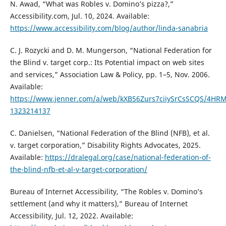
N. Awad, “What was Robles v. Domino’s pizza?,”
Accessibility.com, Jul. 10, 2024. Available:
https://www.accessibility.com/blog/author/linda-sanabria
C. J. Rozycki and D. M. Mungerson, “National Federation for
the Blind v. target corp.: Its Potential impact on web sites
and services,” Association Law & Policy, pp. 1–5, Nov. 2006.
Available:
https://www.jenner.com/a/web/kXB56Zurs7ciiySrCsSCQS/4HRMZ
1323214137
C. Danielsen, “National Federation of the Blind (NFB), et al.
v. target corporation,” Disability Rights Advocates, 2025.
Available:
https://dralegal.org/case/national-federation-of-
the-blind-nfb-et-al-v-target-corporation/
Bureau of Internet Accessibility, “The Robles v. Domino’s
settlement (and why it matters),” Bureau of Internet
Accessibility, Jul. 12, 2022. Available: