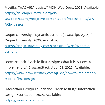
Mozilla, “WAI-ARIA basics,” MDN Web Docs, 2025. Available:
https://developer.mozilla.org/en-
US/docs/Learn_web_development/Core/Accessibility/WAI-
ARIA_basics
Deque University, “Dynamic content (JavaScript, AJAX),”
Deque University, 2025. Available:
https://dequeuniversity.com/checklists/web/dynamic-
content
BrowserStack, “Mobile first design: What it is & How to
implement it,” BrowserStack, Aug. 01, 2025. Available:
https://www.browserstack.com/guide/how-to-implement-
mobile-first-design
Interaction Design Foundation, “Mobile first,” Interaction
Design Foundation, 2025. Available:
https://www.interaction-