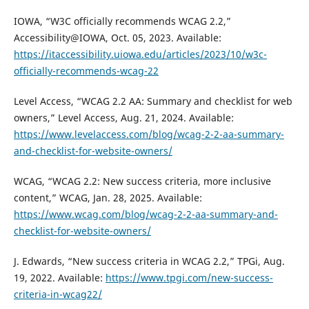
IOWA, “W3C officially recommends WCAG 2.2,”
Accessibility@IOWA, Oct. 05, 2023. Available:
https://itaccessibility.uiowa.edu/articles/2023/10/w3c-
officially-recommends-wcag-22
Level Access, “WCAG 2.2 AA: Summary and checklist for web
owners,” Level Access, Aug. 21, 2024. Available:
https://www.levelaccess.com/blog/wcag-2-2-aa-summary-
and-checklist-for-website-owners/
WCAG, “WCAG 2.2: New success criteria, more inclusive
content,” WCAG, Jan. 28, 2025. Available:
https://www.wcag.com/blog/wcag-2-2-aa-summary-and-
checklist-for-website-owners/
J. Edwards, “New success criteria in WCAG 2.2,” TPGi, Aug.
19, 2022. Available:
https://www.tpgi.com/new-success-
criteria-in-wcag22/