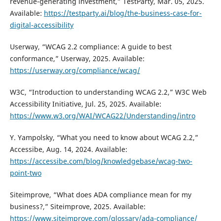
revenue-generating investment,” TestParty, Mar. 05, 2025.
Available:
https://testparty.ai/blog/the-business-case-for-
digital-accessibility
Userway, “WCAG 2.2 compliance: A guide to best
conformance,” Userway, 2025. Available:
https://userway.org/compliance/wcag/
W3C, “Introduction to understanding WCAG 2.2,” W3C Web
Accessibility Initiative, Jul. 25, 2025. Available:
https://www.w3.org/WAI/WCAG22/Understanding/intro
Y. Yampolsky, “What you need to know about WCAG 2.2,”
Accessibe, Aug. 14, 2024. Available:
https://accessibe.com/blog/knowledgebase/wcag-two-
point-two
Siteimprove, “What does ADA compliance mean for my
business?,” Siteimprove, 2025. Available:
https://www.siteimprove.com/glossary/ada-compliance/