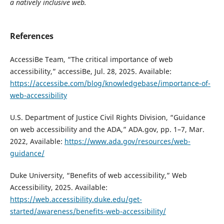
a natively inclusive web.
References
AccessiBe Team, “The critical importance of web
accessibility,” accessiBe, Jul. 28, 2025. Available:
https://accessibe.com/blog/knowledgebase/importance-of-
web-accessibility
U.S. Department of Justice Civil Rights Division, “Guidance
on web accessibility and the ADA,” ADA.gov, pp. 1–7, Mar.
2022, Available:
https://www.ada.gov/resources/web-
guidance/
Duke University, “Benefits of web accessibility,” Web
Accessibility, 2025. Available:
https://web.accessibility.duke.edu/get-
started/awareness/benefits-web-accessibility/