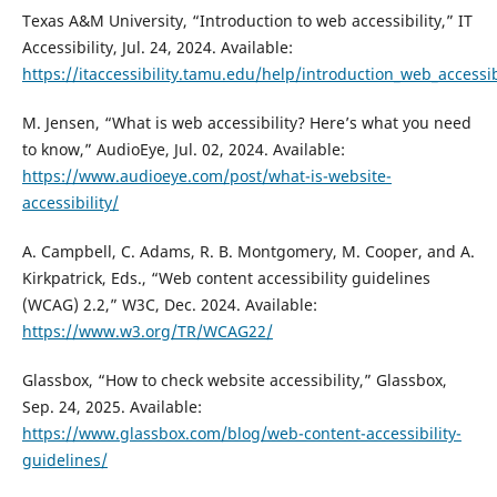
Texas A&M University, “Introduction to web accessibility,” IT
Accessibility, Jul. 24, 2024. Available:
https://itaccessibility.tamu.edu/help/introduction_web_accessib
M. Jensen, “What is web accessibility? Here’s what you need
to know,” AudioEye, Jul. 02, 2024. Available:
https://www.audioeye.com/post/what-is-website-
accessibility/
A. Campbell, C. Adams, R. B. Montgomery, M. Cooper, and A.
Kirkpatrick, Eds., “Web content accessibility guidelines
(WCAG) 2.2,” W3C, Dec. 2024. Available:
https://www.w3.org/TR/WCAG22/
Glassbox, “How to check website accessibility,” Glassbox,
Sep. 24, 2025. Available:
https://www.glassbox.com/blog/web-content-accessibility-
guidelines/