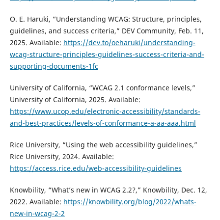
O. E. Haruki, “Understanding WCAG: Structure, principles,
guidelines, and success criteria,” DEV Community, Feb. 11,
2025. Available:
https://dev.to/oeharuki/understanding-
wcag-structure-principles-guidelines-success-criteria-and-
supporting-documents-1fc
University of California, “WCAG 2.1 conformance levels,”
University of California, 2025. Available:
https://www.ucop.edu/electronic-accessibility/standards-
and-best-practices/levels-of-conformance-a-aa-aaa.html
Rice University, “Using the web accessibility guidelines,”
Rice University, 2024. Available:
https://access.rice.edu/web-accessibility-guidelines
Knowbility, “What’s new in WCAG 2.2?,” Knowbility, Dec. 12,
2022. Available:
https://knowbility.org/blog/2022/whats-
new-in-wcag-2-2