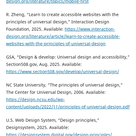
design.org/literature/topics/mobile-first
R. Zheng, “Learn to create accessible websites with the
principles of universal design,” Interaction Design
Foundation, 2025. Available:
https://www.interaction-
design.org/literature/article/learn-to-create-accessible-
websites-with-the-principles-of-universal-design
GSA, “Design & develop: Universal design and accessibility,”
Section508.gov, Aug. 2025. Available:
https://www.section508.gov/develop/universal-design/
NC State University, “The principles of universal design,”
The Center for Universal Design, 2006. Available:
https://design.ncsu.edu/wp-
content/uploads/2022/11/principles-of-universal-design.pdf
U.S. Web Design System, “Design principles,”
Designsystem, 2025. Available:
https://designsystem.digital.gov/design-principles/