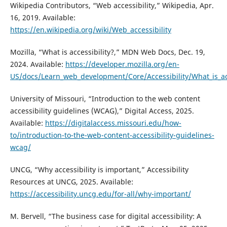
Wikipedia Contributors, “Web accessibility,” Wikipedia, Apr.
16, 2019. Available:
https://en.wikipedia.org/wiki/Web_accessibility
Mozilla, “What is accessibility?,” MDN Web Docs, Dec. 19,
2024. Available:
https://developer.mozilla.org/en-
US/docs/Learn_web_development/Core/Accessibility/What_is_acc
University of Missouri, “Introduction to the web content
accessibility guidelines (WCAG),” Digital Access, 2025.
Available:
https://digitalaccess.missouri.edu/how-
to/introduction-to-the-web-content-accessibility-guidelines-
wcag/
UNCG, “Why accessibility is important,” Accessibility
Resources at UNCG, 2025. Available:
https://accessibility.uncg.edu/for-all/why-important/
M. Bervell, “The business case for digital accessibility: A