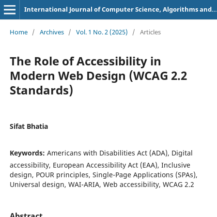
International Journal of Computer Science, Algorithms and Programming Languages
Home
/
Archives
/
Vol. 1 No. 2 (2025)
/
Articles
The Role of Accessibility in
Modern Web Design (WCAG 2.2
Standards)
Sifat Bhatia
Keywords:
Americans with Disabilities Act (ADA), Digital
accessibility, European Accessibility Act (EAA), Inclusive
design, POUR principles, Single-Page Applications (SPAs),
Universal design, WAI-ARIA, Web accessibility, WCAG 2.2
Abstract