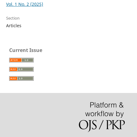
Vol. 1 No. 2 (2025)
Section
Articles
Current Issue