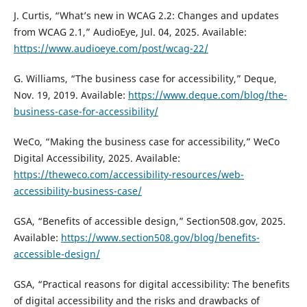
J. Curtis, “What’s new in WCAG 2.2: Changes and updates
from WCAG 2.1,” AudioEye, Jul. 04, 2025. Available:
https://www.audioeye.com/post/wcag-22/
G. Williams, “The business case for accessibility,” Deque,
Nov. 19, 2019. Available:
https://www.deque.com/blog/the-
business-case-for-accessibility/
WeCo, “Making the business case for accessibility,” WeCo
Digital Accessibility, 2025. Available:
https://theweco.com/accessibility-resources/web-
accessibility-business-case/
GSA, “Benefits of accessible design,” Section508.gov, 2025.
Available:
https://www.section508.gov/blog/benefits-
accessible-design/
GSA, “Practical reasons for digital accessibility: The benefits
of digital accessibility and the risks and drawbacks of