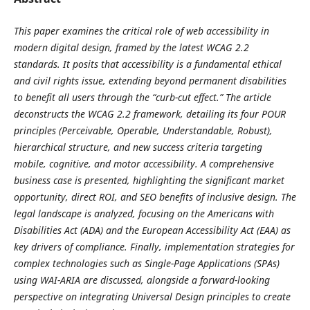
This paper examines the critical role of web accessibility in
modern digital design, framed by the latest WCAG 2.2
standards. It posits that accessibility is a fundamental ethical
and civil rights issue, extending beyond permanent disabilities
to benefit all users through the “curb-cut effect.” The article
deconstructs the WCAG 2.2 framework, detailing its four POUR
principles (Perceivable, Operable, Understandable, Robust),
hierarchical structure, and new success criteria targeting
mobile, cognitive, and motor accessibility. A comprehensive
business case is presented, highlighting the significant market
opportunity, direct ROI, and SEO benefits of inclusive design. The
legal landscape is analyzed, focusing on the Americans with
Disabilities Act (ADA) and the European Accessibility Act (EAA) as
key drivers of compliance. Finally, implementation strategies for
complex technologies such as Single-Page Applications (SPAs)
using WAI-ARIA are discussed, alongside a forward-looking
perspective on integrating Universal Design principles to create