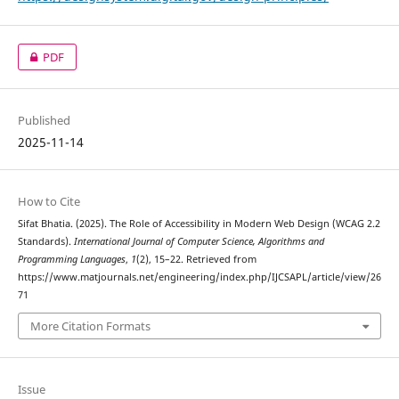
PDF
Published
2025-11-14
How to Cite
Sifat Bhatia. (2025). The Role of Accessibility in Modern Web Design (WCAG 2.2
Standards).
International Journal of Computer Science, Algorithms and
Programming Languages
,
1
(2), 15–22. Retrieved from
https://www.matjournals.net/engineering/index.php/IJCSAPL/article/view/26
71
More Citation Formats
Issue