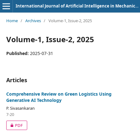
International Journal of Artificial Intelligence in Mechanical Engineering
Home
/
Archives
/
Volume-1, Issue-2, 2025
Volume-1, Issue-2, 2025
Published:
2025-07-31
Articles
Comprehensive Review on Green Logistics Using
Generative AI Technology
P. Sivasankaran
7-20
PDF