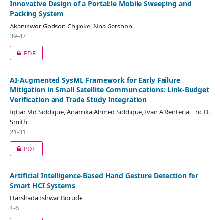
Innovative Design of a Portable Mobile Sweeping and
Packing System
Akaninwor Godson Chijioke, Nna Gershon
39-47
PDF
AI-Augmented SysML Framework for Early Failure
Mitigation in Small Satellite Communications: Link-Budget
Verification and Trade Study Integration
Iqtiar Md Siddique, Anamika Ahmed Siddique, Ivan A Renteria, Eric D.
Smith
21-31
PDF
Artificial Intelligence-Based Hand Gesture Detection for
Smart HCI Systems
Harshada Ishwar Borude
1-6