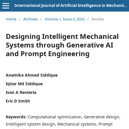
International Journal of Artificial Intelligence in Mechanical Engineering
Home
/
Archives
/
Volume-1, Issue-2, 2025
/
Articles
Designing Intelligent Mechanical
Systems through Generative AI
and Prompt Engineering
Anamika Ahmed Siddique
Iqtiar Md Siddique
Ivan A Renteria
Eric D Smith
Keywords:
Computational optimization, Generative design,
Intelligent system design, Mechanical systems, Prompt