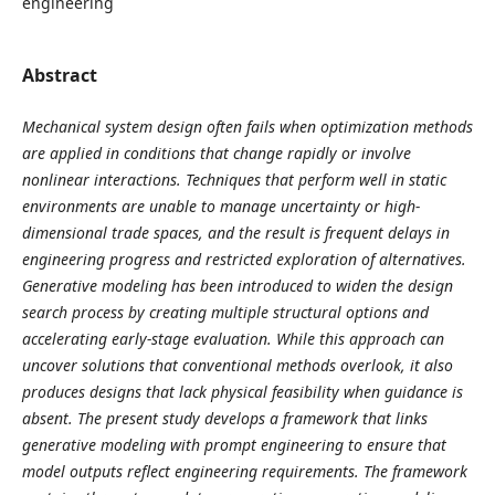
engineering
Abstract
Mechanical system design often fails when optimization methods
are applied in conditions that change rapidly or involve
nonlinear interactions. Techniques that perform well in static
environments are unable to manage uncertainty or high-
dimensional trade spaces, and the result is frequent delays in
engineering progress and restricted exploration of alternatives.
Generative modeling has been introduced to widen the design
search process by creating multiple structural options and
accelerating early-stage evaluation. While this approach can
uncover solutions that conventional methods overlook, it also
produces designs that lack physical feasibility when guidance is
absent. The present study develops a framework that links
generative modeling with prompt engineering to ensure that
model outputs reflect engineering requirements. The framework