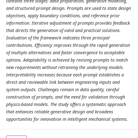
contains three stages: data preparation, generative modeling,
and structured prompt design. Prompts are used to state design
objectives, apply boundary conditions, and reference prior
information. Iterative adjustment of prompts provides feedback
that directs the generation of valid and practical solutions.
Evaluation of the framework indicates three principal
contributions. Efficiency improves through the rapid generation
of multiple alternatives and faster convergence to acceptable
options. Adaptability is achieved by revising prompts to match
new requirements without retraining the underlying models.
Interpretability increases because each prompt establishes a
direct and reviewable link between engineering inputs and
system outputs. Challenges remain in data quality, careful
construction of prompts, and the need for validation through
physics-based models. The study offers a systematic approach
that enhances reliable generative design and broadens
opportunities for innovation in intelligent mechanical systems.