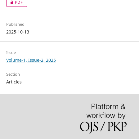
PDF
Published
2025-10-13
Issue
Volume-1, Issue-2, 2025
Section
Articles