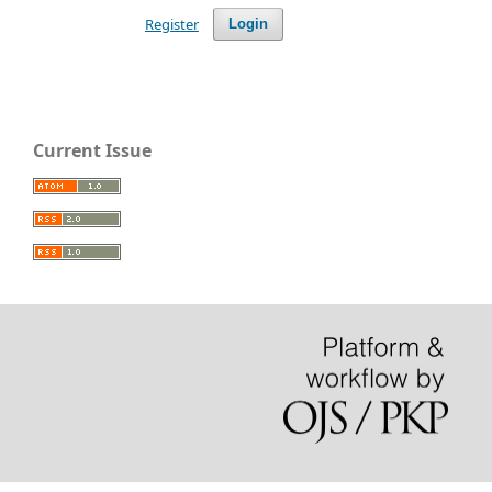
Register
Login
Current Issue