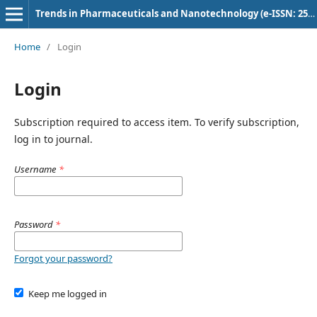
Trends in Pharmaceuticals and Nanotechnology (e-ISSN: 2582-4457)
Home
/
Login
Login
Subscription required to access item. To verify subscription,
log in to journal.
Username
*
Password
*
Forgot your password?
Keep me logged in