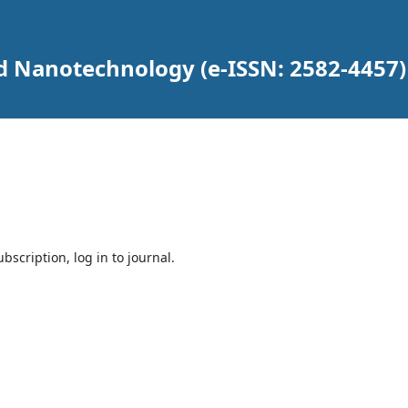
d Nanotechnology (e-ISSN: 2582-4457)
bscription, log in to journal.