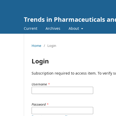
Trends in Pharmaceuticals an
Current
Archives
About
Home
/
Login
Login
Subscription required to access item. To verify su
Username
*
Password
*