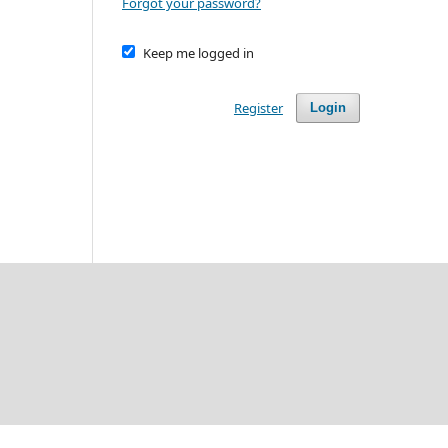
Forgot your password?
Keep me logged in
Register
Login