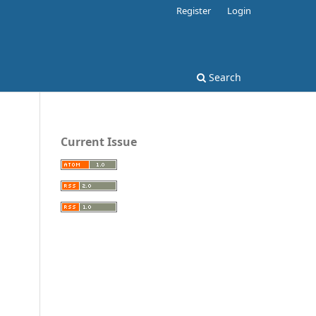
Register
Login
Search
Current Issue