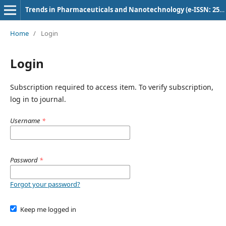
Trends in Pharmaceuticals and Nanotechnology (e-ISSN: 2582-4457)
Home
/
Login
Login
Subscription required to access item. To verify subscription,
log in to journal.
Username
*
Password
*
Forgot your password?
Keep me logged in