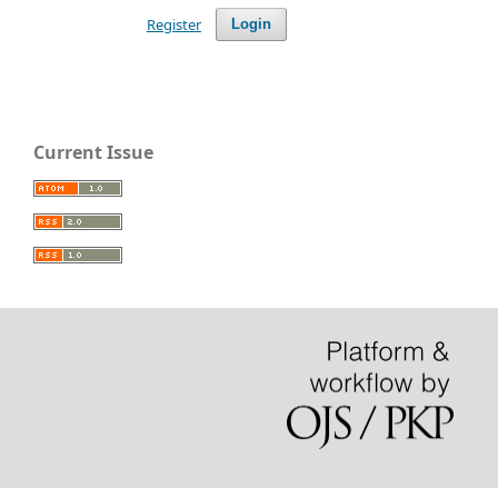
Register
Login
Current Issue