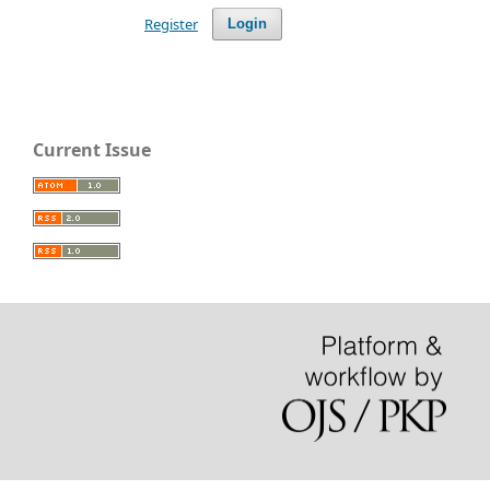
Register
Login
Current Issue