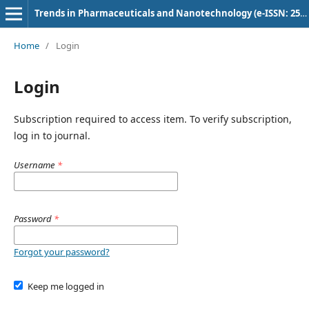
Trends in Pharmaceuticals and Nanotechnology (e-ISSN: 2582-4457)
Home
/
Login
Login
Subscription required to access item. To verify subscription,
log in to journal.
Username
*
Password
*
Forgot your password?
Keep me logged in