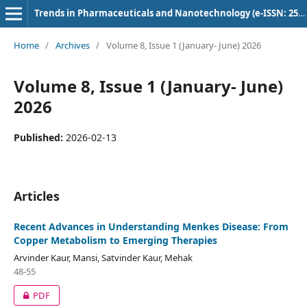
Trends in Pharmaceuticals and Nanotechnology (e-ISSN: 2582-4457)
Home
/
Archives
/
Volume 8, Issue 1 (January- June) 2026
Volume 8, Issue 1 (January- June)
2026
Published:
2026-02-13
Articles
Recent Advances in Understanding Menkes Disease: From
Copper Metabolism to Emerging Therapies
Arvinder Kaur, Mansi, Satvinder Kaur, Mehak
48-55
PDF