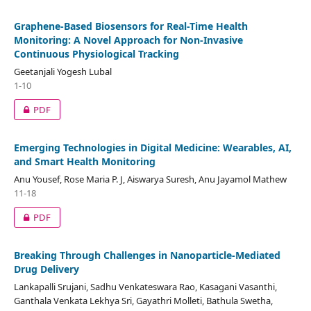
Graphene-Based Biosensors for Real-Time Health
Monitoring: A Novel Approach for Non-Invasive
Continuous Physiological Tracking
Geetanjali Yogesh Lubal
1-10
PDF
Emerging Technologies in Digital Medicine: Wearables, AI,
and Smart Health Monitoring
Anu Yousef, Rose Maria P. J, Aiswarya Suresh, Anu Jayamol Mathew
11-18
PDF
Breaking Through Challenges in Nanoparticle-Mediated
Drug Delivery
Lankapalli Srujani, Sadhu Venkateswara Rao, Kasagani Vasanthi,
Ganthala Venkata Lekhya Sri, Gayathri Molleti, Bathula Swetha,