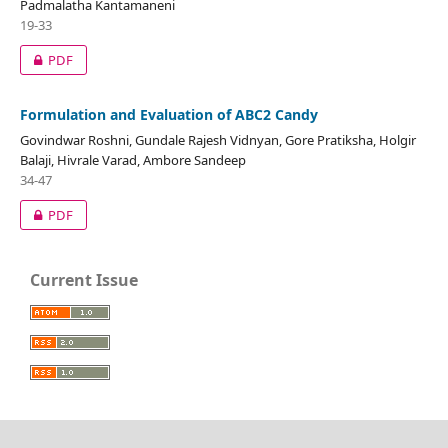
Padmalatha Kantamaneni
19-33
PDF
Formulation and Evaluation of ABC2 Candy
Govindwar Roshni, Gundale Rajesh Vidnyan, Gore Pratiksha, Holgir
Balaji, Hivrale Varad, Ambore Sandeep
34-47
PDF
Current Issue