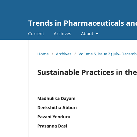
Trends in Pharmaceuticals an
Current
Archives
About
Home
/
Archives
/
Volume 6, Issue 2 (July- Decemb
Sustainable Practices in t
Madhulika Dayam
Deekshitha Abburi
Pavani Yenduru
Prasanna Dasi