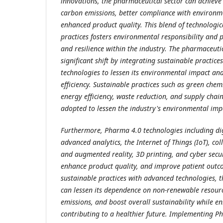
innovations, the pharmaceutical sector can achieve
carbon emissions, better compliance with environm
enhanced product quality. This blend of technologi
practices fosters environmental responsibility and
and resilience within the industry. The pharmaceutic
significant shift by integrating sustainable practice
technologies to lessen its environmental impact an
efficiency. Sustainable practices such as green chem
energy efficiency, waste reduction, and supply chai
adopted to lessen the industry's environmental imp
Furthermore, Pharma 4.0 technologies including dig
advanced analytics, the Internet of Things (IoT), col
and augmented reality, 3D printing, and cyber secur
enhance product quality, and improve patient outc
sustainable practices with advanced technologies, 
can lessen its dependence on non-renewable resour
emissions, and boost overall sustainability while en
contributing to a healthier future. Implementing P