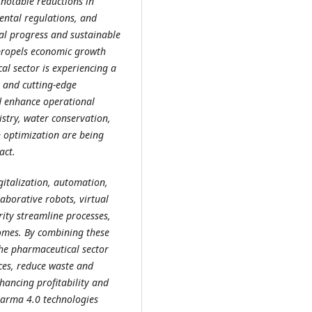
 notable reductions in
ental regulations, and
cal progress and sustainable
 propels economic growth
al sector is experiencing a
s and cutting-edge
d enhance operational
istry, water conservation,
n optimization are being
act.
italization, automation,
laborative robots, virtual
ity streamline processes,
omes. By combining these
the pharmaceutical sector
ces, reduce waste and
hancing profitability and
harma 4.0 technologies