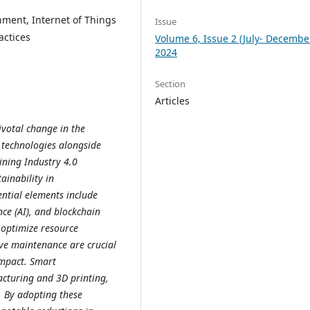
nment, Internet of Things
Issue
actices
Volume 6, Issue 2 (July- Decembe
2024
Section
Articles
ivotal change in the
 technologies alongside
ining Industry 4.0
ainability in
ntial elements include
ence (AI), and blockchain
 optimize resource
ve maintenance are crucial
impact. Smart
cturing and 3D printing,
. By adopting these