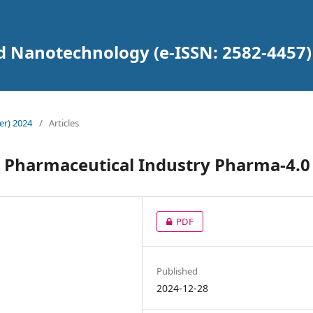
d Nanotechnology (e-ISSN: 2582-4457)
er) 2024
/
Articles
he Pharmaceutical Industry Pharma-4.0
PDF
Published
2024-12-28