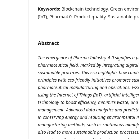
Keywords:
Blockchain technology, Green enviro
(IoT), Pharma4.0, Product quality, Sustainable pr
Abstract
The emergence of Pharma Industry 4.0 signifies a p
pharmaceutical field, marked by integrating digital
sustainable practices. This era highlights how comb
principles with eco-friendly initiatives promotes sust
pharmaceutical manufacturing and operations. Esse
using the Internet of Things (IoT), artificial intellig
technology to boost efficiency, minimize waste, and
management. Advanced data analytics and predicti
in conserving energy and reducing environmental 
manufacturing methods, such as continuous manufa
also lead to more sustainable production processes