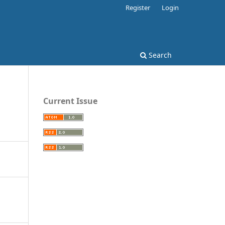
Register
Login
Search
Current Issue