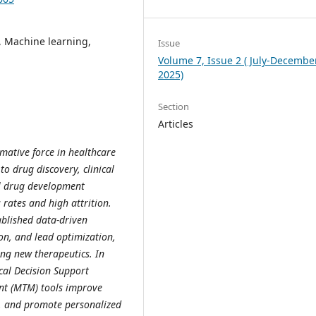
y, Machine learning,
Issue
Volume 7, Issue 2 ( July-December
2025)
Section
Articles
rmative force in healthcare
 drug discovery, clinical
al drug development
 rates and high attrition.
ablished data-driven
ion, and lead optimization,
ing new therapeutics. In
cal Decision Support
t (MTM) tools improve
y, and promote personalized