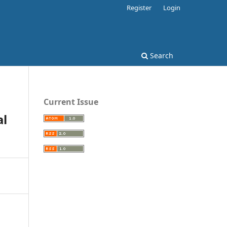
Register
Login
Search
Current Issue
al