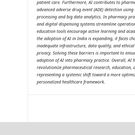
patient care. Furthermore, AI contributes to pharm
advanced adverse drug event (ADE) detection using
processing and big data analytics. In pharmacy pr
and digital dispensing systems streamline operation
education tools encourage active learning and aca
the adoption of AI in India is expanding, it faces ch
inadequate infrastructure, data quality, and ethical
privacy. Solving these barriers is important to ens
adoption of AI into pharmacy practice. Overall, AI h
revolutionize pharmaceutical research, education, a
representing a systemic shift toward a more optimi
personalized healthcare framework.