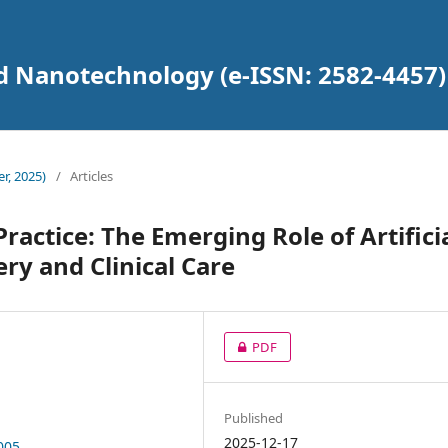
d Nanotechnology (e-ISSN: 2582-4457)
r, 2025)
/
Articles
actice: The Emerging Role of Artifici
ery and Clinical Care
PDF
Published
2025-12-17
005