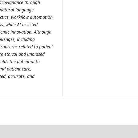
acovigilance through
 natural language
actice, workflow automation
s, while AI-assisted
demic innovation. Although
allenges, including
 concerns related to patient
ure ethical and unbiased
olds the potential to
nd patient care,
zed, accurate, and