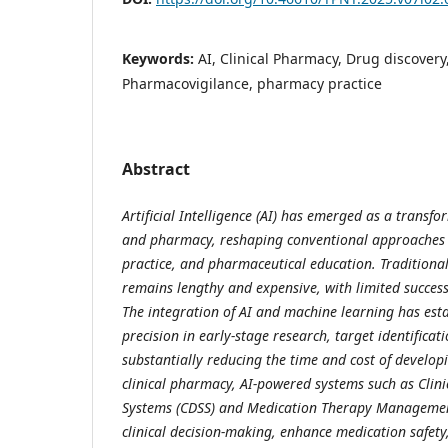
Keywords:
AI, Clinical Pharmacy, Drug discover
Pharmacovigilance, pharmacy practice
Abstract
Artificial Intelligence (AI) has emerged as a transfo
and pharmacy, reshaping conventional approaches to
practice, and pharmaceutical education. Tradition
remains lengthy and expensive, with limited success
The integration of AI and machine learning has est
precision in early-stage research, target identificat
substantially reducing the time and cost of develop
clinical pharmacy, AI-powered systems such as Clini
Systems (CDSS) and Medication Therapy Managemen
clinical decision-making, enhance medication safet