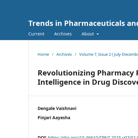
Trends in Pharmaceuticals an
Current
Archives
About
Home
/
Archives
/
Volume 7, Issue 2 ( July-Decembe
Revolutionizing Pharmacy Pr
Intelligence in Drug Discov
Dengale Vaishnavi
Pinjari Aayesha
DOI:
https://doi.org/10.46610/TPNT.2025.v07i02.