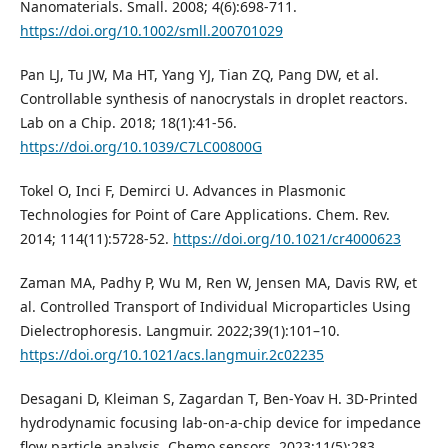
Nanomaterials. Small. 2008; 4(6):698-711.
https://doi.org/10.1002/smll.200701029
Pan LJ, Tu JW, Ma HT, Yang YJ, Tian ZQ, Pang DW, et al.
Controllable synthesis of nanocrystals in droplet reactors.
Lab on a Chip. 2018; 18(1):41-56.
https://doi.org/10.1039/C7LC00800G
Tokel O, Inci F, Demirci U. Advances in Plasmonic
Technologies for Point of Care Applications. Chem. Rev.
2014; 114(11):5728-52.
https://doi.org/10.1021/cr4000623
Zaman MA, Padhy P, Wu M, Ren W, Jensen MA, Davis RW, et
al. Controlled Transport of Individual Microparticles Using
Dielectrophoresis. Langmuir. 2022;39(1):101–10.
https://doi.org/10.1021/acs.langmuir.2c02235
Desagani D, Kleiman S, Zagardan T, Ben-Yoav H. 3D-Printed
hydrodynamic focusing lab-on-a-chip device for impedance
flow particle analysis. Chemo sensors. 2023;11(5):283.