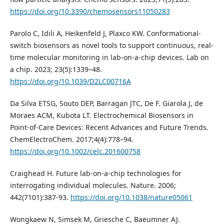
https://doi.org/10.3390/chemosensors11050283
Parolo C, Idili A, Heikenfeld J, Plaxco KW. Conformational-
switch biosensors as novel tools to support continuous, real-
time molecular monitoring in lab-on-a-chip devices. Lab on
a chip. 2023; 23(5):1339–48.
https://doi.org/10.1039/D2LC00716A
Da Silva ETSG, Souto DEP, Barragan JTC, De F. Giarola J, de
Moraes ACM, Kubota LT. Electrochemical Biosensors in
Point-of-Care Devices: Recent Advances and Future Trends.
ChemElectroChem. 2017;4(4):778–94.
https://doi.org/10.1002/celc.201600758
Craighead H. Future lab-on-a-chip technologies for
interrogating individual molecules. Nature. 2006;
442(7101):387-93.
https://doi.org/10.1038/nature05061
Wongkaew N, Simsek M, Griesche C, Baeumner AJ.