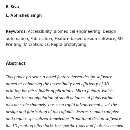
B. Siva
L. Abhishek Singh
Keywords:
Accessibility, Biomedical engineering, Design
automation, Fabrication, Feature-based design software, 3D
Printing, Microfluidics, Rapid prototyping
Abstract
This paper presents a novel feature-based design software
aimed at enhancing the accessibility and efficiency of 3D
printing for microfluidic applications. Micro fluidics, which
involves the manipulation of small volumes of fluids within
micron-scale channels, has seen rapid advancements, yet the
design and fabrication of microfluidic devices remain complex
and require specialized knowledge. Traditional design software
for 3D printing often lacks the specific tools and features needed