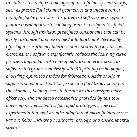
to address the unique challenges of microfluidic system design,
such as precise fluid channel geometries and integration of
multiple fluidic functions. The proposed software leverages a
feature-based approach, enabling users to design microfluidic
systems through modular, predefined components that can be
easily customized and assembled into functional devices. By
offering a user-friendly interface and automating key design
elements, the software significantly reduces the learning curve
for users unfamiliar with microfluidic design principles. The
software integrates seamlessly with 3D printing technologies,
providing optimized models for fabrication. Additionally, it
supports simulation tools for predicting fluid behavior within
the channels, helping users to iterate on their designs more
effectively. The enhanced accessibility provided by this tool
opens up new possibilities for rapid prototyping, low-cost
experimentation, and broader adoption of micro fluidics across
various fields, including healthcare, biology, and environmental
science.