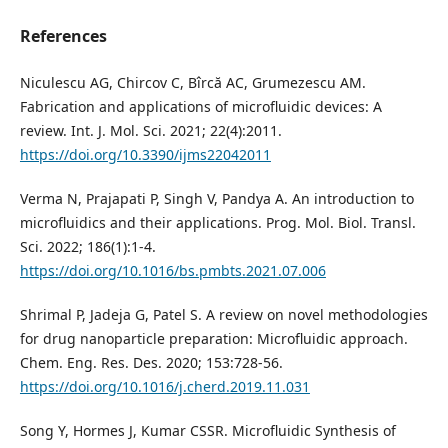
References
Niculescu AG, Chircov C, Bîrcă AC, Grumezescu AM.
Fabrication and applications of microfluidic devices: A
review. Int. J. Mol. Sci. 2021; 22(4):2011.
https://doi.org/10.3390/ijms22042011
Verma N, Prajapati P, Singh V, Pandya A. An introduction to
microfluidics and their applications. Prog. Mol. Biol. Transl.
Sci. 2022; 186(1):1-4.
https://doi.org/10.1016/bs.pmbts.2021.07.006
Shrimal P, Jadeja G, Patel S. A review on novel methodologies
for drug nanoparticle preparation: Microfluidic approach.
Chem. Eng. Res. Des. 2020; 153:728-56.
https://doi.org/10.1016/j.cherd.2019.11.031
Song Y, Hormes J, Kumar CSSR. Microfluidic Synthesis of