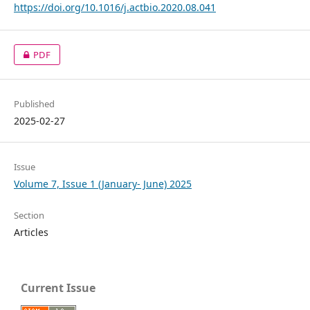
https://doi.org/10.1016/j.actbio.2020.08.041
PDF
Published
2025-02-27
Issue
Volume 7, Issue 1 (January- June) 2025
Section
Articles
Current Issue