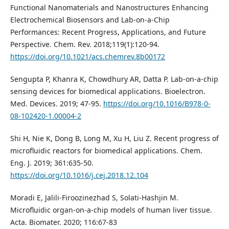
Functional Nanomaterials and Nanostructures Enhancing
Electrochemical Biosensors and Lab-on-a-Chip
Performances: Recent Progress, Applications, and Future
Perspective. Chem. Rev. 2018;119(1):120-94.
https://doi.org/10.1021/acs.chemrev.8b00172
Sengupta P, Khanra K, Chowdhury AR, Datta P. Lab-on-a-chip
sensing devices for biomedical applications. Bioelectron.
Med. Devices. 2019; 47-95.
https://doi.org/10.1016/B978-0-
08-102420-1.00004-2
Shi H, Nie K, Dong B, Long M, Xu H, Liu Z. Recent progress of
microfluidic reactors for biomedical applications. Chem.
Eng. J. 2019; 361:635-50.
https://doi.org/10.1016/j.cej.2018.12.104
Moradi E, Jalili-Firoozinezhad S, Solati-Hashjin M.
Microfluidic organ-on-a-chip models of human liver tissue.
Acta. Biomater. 2020; 116:67-83