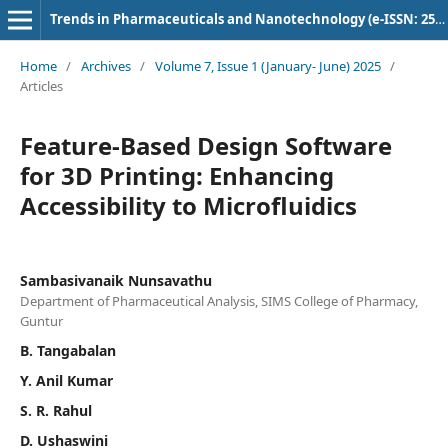
Trends in Pharmaceuticals and Nanotechnology (e-ISSN: 2582-4457)
Home
/
Archives
/
Volume 7, Issue 1 (January- June) 2025
/
Articles
Feature-Based Design Software
for 3D Printing: Enhancing
Accessibility to Microfluidics
Sambasivanaik Nunsavathu
Department of Pharmaceutical Analysis, SIMS College of Pharmacy,
Guntur
B. Tangabalan
Y. Anil Kumar
S. R. Rahul
D. Ushaswini