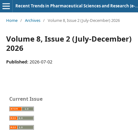
Recent Trends in Pharmaceutical Sciences and Research (e-ISSN: 2583-5718)
Home
/
Archives
/
Volume 8, Issue 2 (July-December) 2026
Volume 8, Issue 2 (July-December)
2026
Published:
2026-07-02
Current Issue