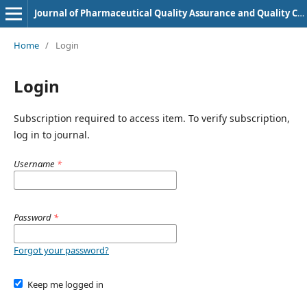
Journal of Pharmaceutical Quality Assurance and Quality Control
Home
/
Login
Login
Subscription required to access item. To verify subscription,
log in to journal.
Username
*
Password
*
Forgot your password?
Keep me logged in