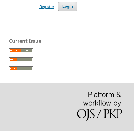
Register
Login
Current Issue