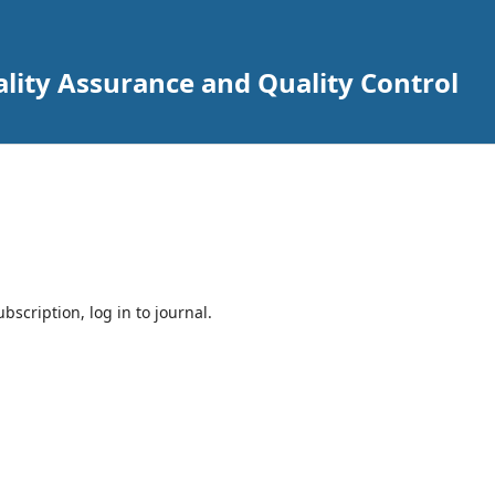
lity Assurance and Quality Control
bscription, log in to journal.