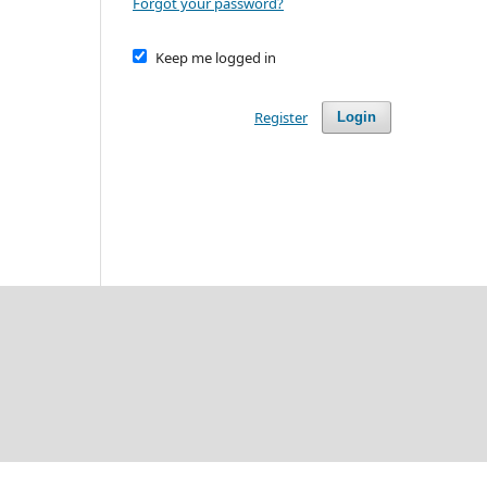
Forgot your password?
Keep me logged in
Register
Login