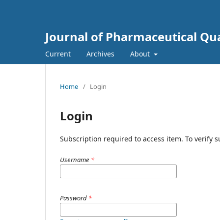
Journal of Pharmaceutical Qua
Current
Archives
About
Home
/
Login
Login
Subscription required to access item. To verify su
Username
*
Password
*