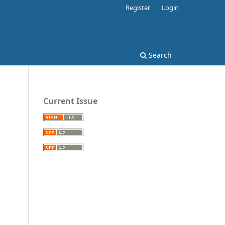
Register
Login
Search
Current Issue