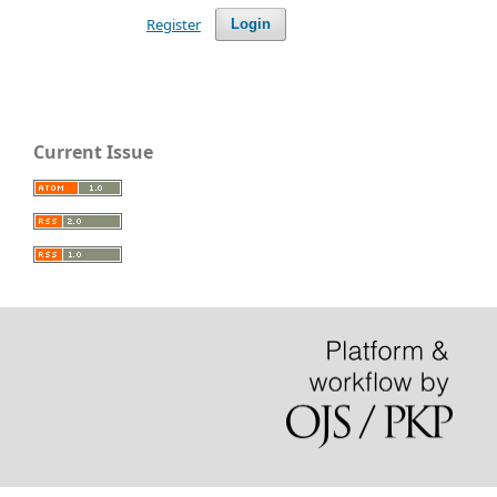
Register
Login
Current Issue