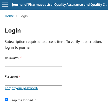
Journal of Pharmaceutical Quality Assurance and Quality Control
Home
/
Login
Login
Subscription required to access item. To verify subscription,
log in to journal.
Username
*
Password
*
Forgot your password?
Keep me logged in