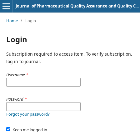
Journal of Pharmaceutical Quality Assurance and Quality Control
Home
/
Login
Login
Subscription required to access item. To verify subscription,
log in to journal.
Username
*
Password
*
Forgot your password?
Keep me logged in