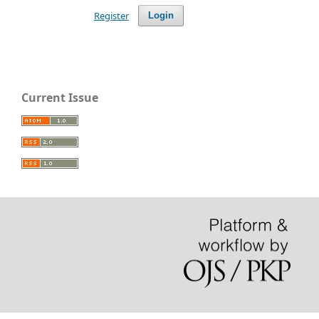
Register
Login
Current Issue