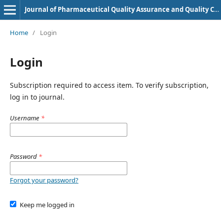
Journal of Pharmaceutical Quality Assurance and Quality Control
Home
/
Login
Login
Subscription required to access item. To verify subscription,
log in to journal.
Username
*
Password
*
Forgot your password?
Keep me logged in