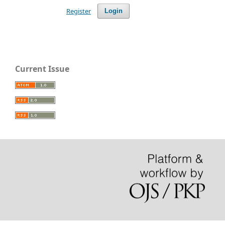
Register
Login
Current Issue