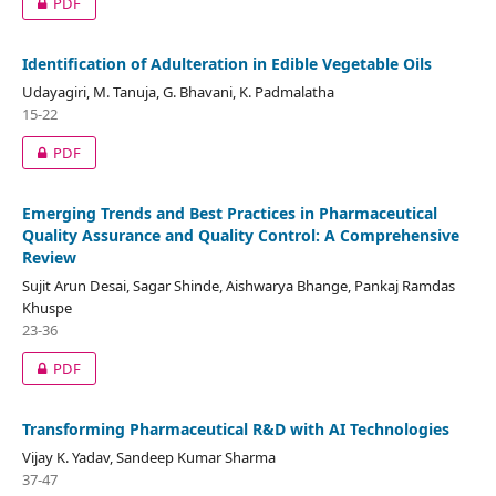
PDF
Identification of Adulteration in Edible Vegetable Oils
Udayagiri, M. Tanuja, G. Bhavani, K. Padmalatha
15-22
PDF
Emerging Trends and Best Practices in Pharmaceutical
Quality Assurance and Quality Control: A Comprehensive
Review
Sujit Arun Desai, Sagar Shinde, Aishwarya Bhange, Pankaj Ramdas
Khuspe
23-36
PDF
Transforming Pharmaceutical R&D with AI Technologies
Vijay K. Yadav, Sandeep Kumar Sharma
37-47