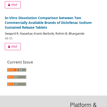
PDF
In-Vitro Dissolution Comparison between Two
Commercially Available Brands of Diclofenac Sodium
Sustained Release Tablets
Swapnil R. Nazarkar, Kranti Barbole, Rohini B. Bhargande
48-55
PDF
Current Issue