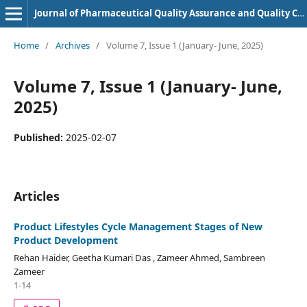
Journal of Pharmaceutical Quality Assurance and Quality Control
Home
/
Archives
/
Volume 7, Issue 1 (January- June, 2025)
Volume 7, Issue 1 (January- June,
2025)
Published:
2025-02-07
Articles
Product Lifestyles Cycle Management Stages of New
Product Development
Rehan Haider, Geetha Kumari Das , Zameer Ahmed, Sambreen
Zameer
1-14