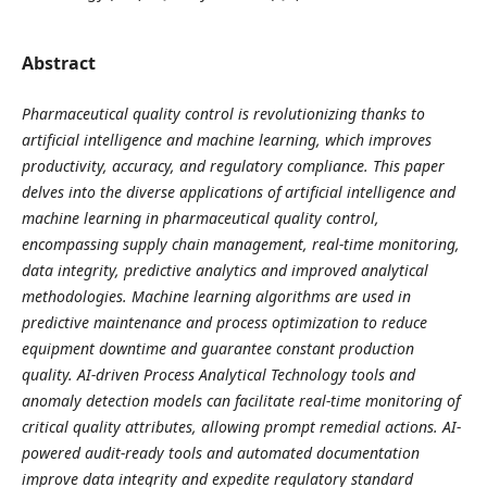
Abstract
Pharmaceutical quality control is revolutionizing thanks to
artificial intelligence and machine learning, which improves
productivity, accuracy, and regulatory compliance. This paper
delves into the diverse applications of artificial intelligence and
machine learning in pharmaceutical quality control,
encompassing supply chain management, real-time monitoring,
data integrity, predictive analytics and improved analytical
methodologies. Machine learning algorithms are used in
predictive maintenance and process optimization to reduce
equipment downtime and guarantee constant production
quality. AI-driven Process Analytical Technology tools and
anomaly detection models can facilitate real-time monitoring of
critical quality attributes, allowing prompt remedial actions. AI-
powered audit-ready tools and automated documentation
improve data integrity and expedite regulatory standard