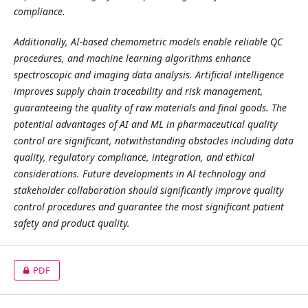
compliance.
Additionally, AI-based chemometric models enable reliable QC
procedures, and machine learning algorithms enhance
spectroscopic and imaging data analysis. Artificial intelligence
improves supply chain traceability and risk management,
guaranteeing the quality of raw materials and final goods. The
potential advantages of AI and ML in pharmaceutical quality
control are significant, notwithstanding obstacles including data
quality, regulatory compliance, integration, and ethical
considerations. Future developments in AI technology and
stakeholder collaboration should significantly improve quality
control procedures and guarantee the most significant patient
safety and product quality.
PDF