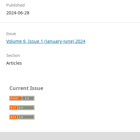
Published
2024-06-28
Issue
Volume 6, Issue 1 (January-June) 2024
Section
Articles
Current Issue