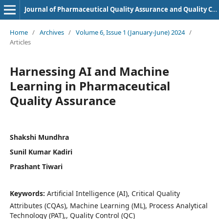
Journal of Pharmaceutical Quality Assurance and Quality Control
Home
/
Archives
/
Volume 6, Issue 1 (January-June) 2024
/
Articles
Harnessing AI and Machine
Learning in Pharmaceutical
Quality Assurance
Shakshi Mundhra
Sunil Kumar Kadiri
Prashant Tiwari
Keywords:
Artificial Intelligence (AI), Critical Quality
Attributes (CQAs), Machine Learning (ML), Process Analytical
Technology (PAT),, Quality Control (QC)