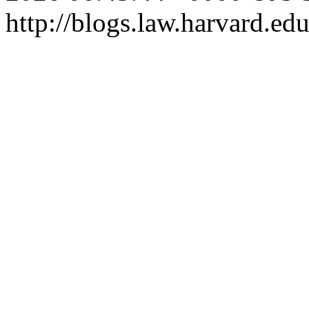
http://blogs.law.harvard.edu