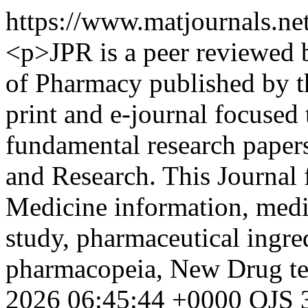
https://www.matjournals.n
<p>JPR is a peer reviewed b
of Pharmacy published by th
print and e-journal focused 
fundamental research paper
and Research. This Journal f
Medicine information, medi
study, pharmaceutical ingre
pharmacopeia, New Drug te
2026 06:45:44 +0000
OJS 3