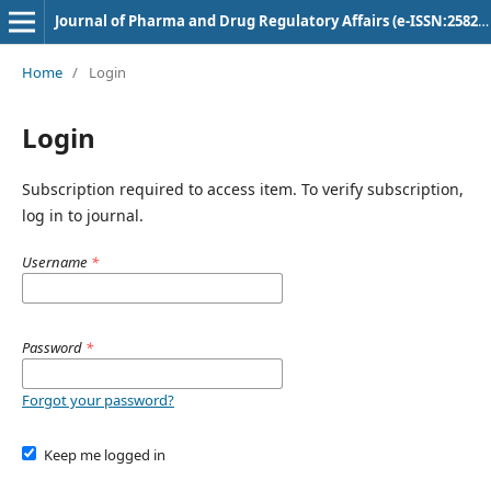
Journal of Pharma and Drug Regulatory Affairs (e-ISSN:2582-3043)
Home
/
Login
Login
Subscription required to access item. To verify subscription,
log in to journal.
Username
*
Password
*
Forgot your password?
Keep me logged in