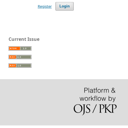
Register
Login
Current Issue