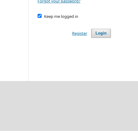
Forgot your password?
Keep me logged in
Register
Login