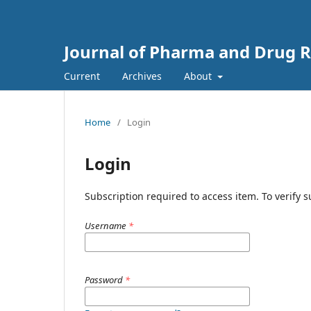
Journal of Pharma and Drug Re
Current
Archives
About
Home
/
Login
Login
Subscription required to access item. To verify su
Username
*
Password
*