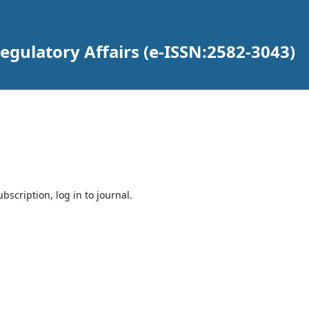
gulatory Affairs (e-ISSN:2582-3043)
bscription, log in to journal.