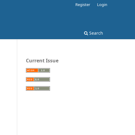
Register
Login
Search
Current Issue