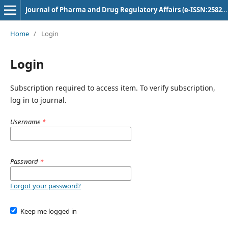
Journal of Pharma and Drug Regulatory Affairs (e-ISSN:2582-3043)
Home
/
Login
Login
Subscription required to access item. To verify subscription,
log in to journal.
Username
*
Password
*
Forgot your password?
Keep me logged in