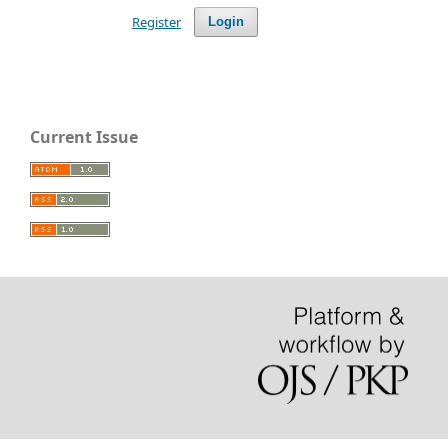
Register
Login
Current Issue