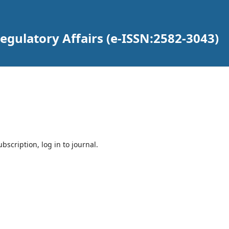
gulatory Affairs (e-ISSN:2582-3043)
bscription, log in to journal.