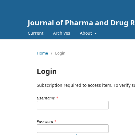
Journal of Pharma and Drug Re
Current
Archives
About
Home
/
Login
Login
Subscription required to access item. To verify su
Username
*
Password
*