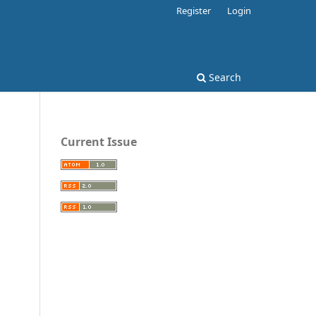
Register
Login
Search
Current Issue