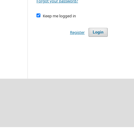
Forgot your password?
Keep me logged in
Register
Login