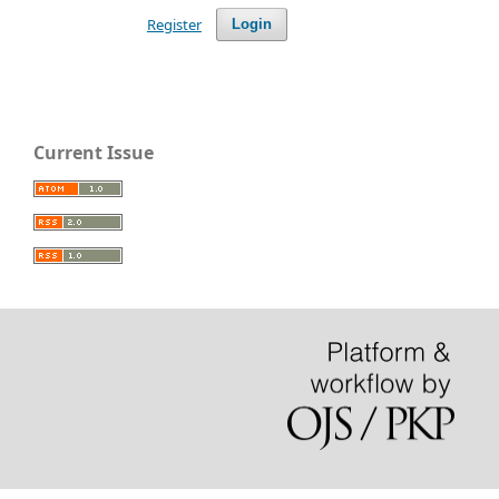
Register
Login
Current Issue