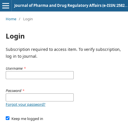
Journal of Pharma and Drug Regulatory Affairs (e-ISSN:2582-3043)
Home
/
Login
Login
Subscription required to access item. To verify subscription,
log in to journal.
Username
*
Password
*
Forgot your password?
Keep me logged in