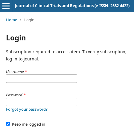
Journal of Clinical Trials and Regulations (e-ISSN: 2582-4422)
Home
/
Login
Login
Subscription required to access item. To verify subscription,
log in to journal.
Username
*
Password
*
Forgot your password?
Keep me logged in