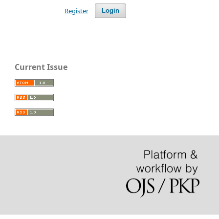
Register
Login
Current Issue