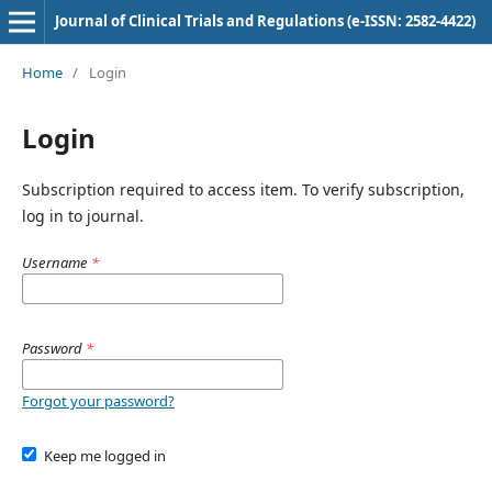
Journal of Clinical Trials and Regulations (e-ISSN: 2582-4422)
Home
/
Login
Login
Subscription required to access item. To verify subscription,
log in to journal.
Username
*
Password
*
Forgot your password?
Keep me logged in