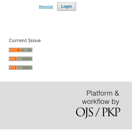
Register
Login
Current Issue