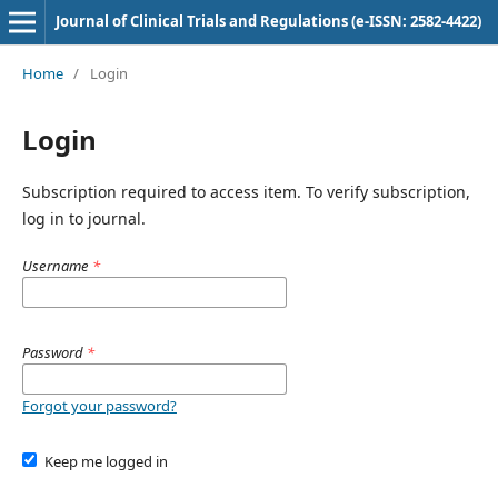
Journal of Clinical Trials and Regulations (e-ISSN: 2582-4422)
Home
/
Login
Login
Subscription required to access item. To verify subscription,
log in to journal.
Username
*
Password
*
Forgot your password?
Keep me logged in