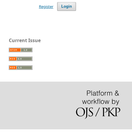
Register
Login
Current Issue