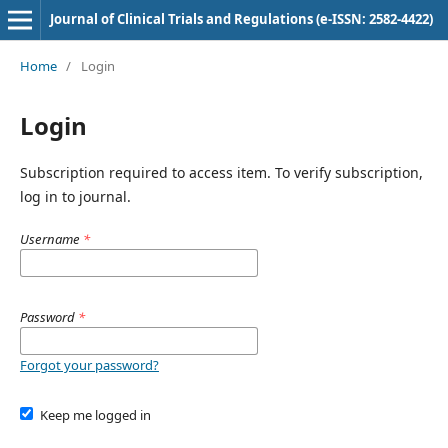
Journal of Clinical Trials and Regulations (e-ISSN: 2582-4422)
Home
/
Login
Login
Subscription required to access item. To verify subscription,
log in to journal.
Username
*
Password
*
Forgot your password?
Keep me logged in