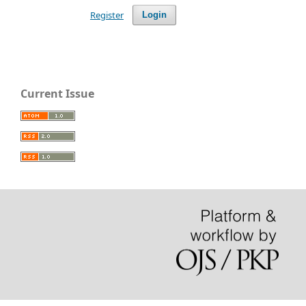
Register
Login
Current Issue