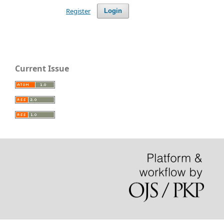
Register
Login
Current Issue