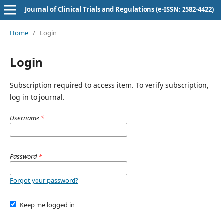
Journal of Clinical Trials and Regulations (e-ISSN: 2582-4422)
Home
/
Login
Login
Subscription required to access item. To verify subscription,
log in to journal.
Username
*
Password
*
Forgot your password?
Keep me logged in