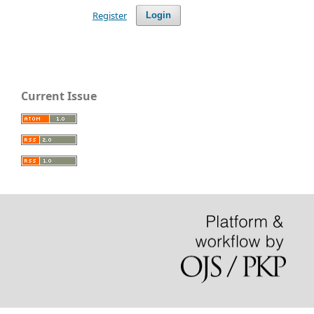
Register
Login
Current Issue