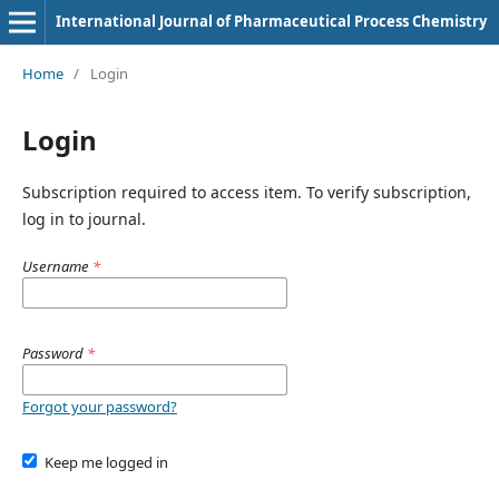
International Journal of Pharmaceutical Process Chemistry
Home
/
Login
Login
Subscription required to access item. To verify subscription,
log in to journal.
Username
*
Password
*
Forgot your password?
Keep me logged in