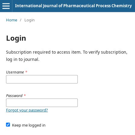
International Journal of Pharmaceutical Process Chemistry
Home
/
Login
Login
Subscription required to access item. To verify subscription,
log in to journal.
Username
*
Password
*
Forgot your password?
Keep me logged in