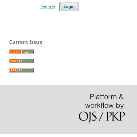
Register
Login
Current Issue