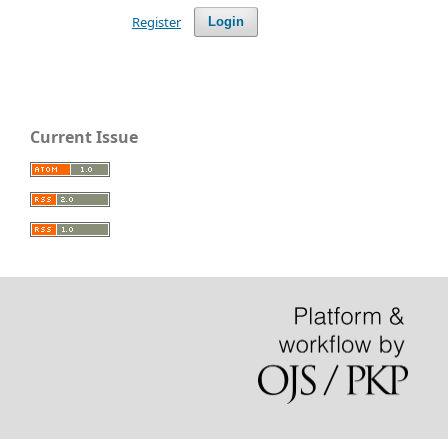
Register
Login
Current Issue