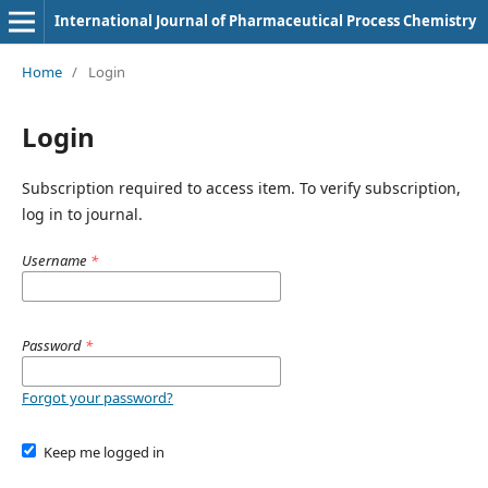
International Journal of Pharmaceutical Process Chemistry
Home
/
Login
Login
Subscription required to access item. To verify subscription,
log in to journal.
Username
*
Password
*
Forgot your password?
Keep me logged in