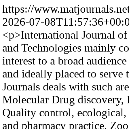
https://www.matjournals.ne
2026-07-08T11:57:36+00:
<p>International Journal o
and Technologies mainly cov
interest to a broad audience
and ideally placed to serve 
Journals deals with such ar
Molecular Drug discovery,
Quality control, ecological
and pharmacy practice, Zo