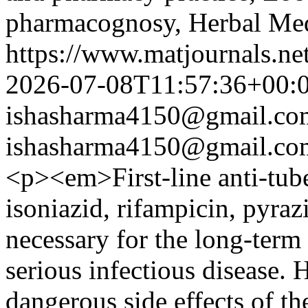
pharmacognosy, Herbal Med
https://www.matjournals.ne
2026-07-08T11:57:36+00:
ishasharma4150@gmail.co
ishasharma4150@gmail.co
<p><em>First-line anti-tube
isoniazid, rifampicin, pyra
necessary for the long-term 
serious infectious disease. 
dangerous side effects of th