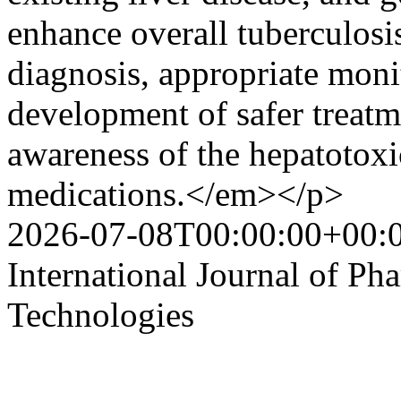
enhance overall tuberculosi
diagnosis, appropriate moni
development of safer treatm
awareness of the hepatotoxic
medications.</em></p>
2026-07-08T00:00:00+00:
International Journal of P
Technologies