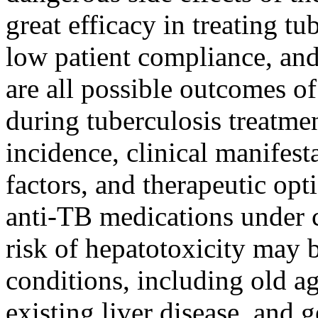
great efficacy in treating t
low patient compliance, and
are all possible outcomes o
during tuberculosis treatme
incidence, clinical manifesta
factors, and therapeutic opt
anti-TB medications under c
risk of hepatotoxicity may 
conditions, including old ag
existing liver disease, and g