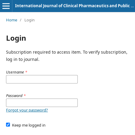
International Journal of Clinical Pharmaceutics and Public Health
Home
/
Login
Login
Subscription required to access item. To verify subscription,
log in to journal.
Username
*
Password
*
Forgot your password?
Keep me logged in