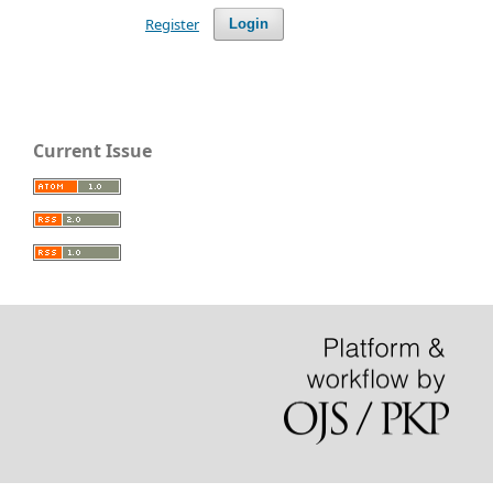
Register
Login
Current Issue