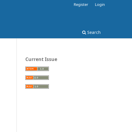
Register
Login
Search
Current Issue