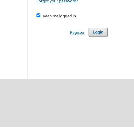
Forgot your password?
Keep me logged in
Register
Login