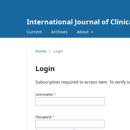
International Journal of Clini
Current
Archives
About
Home
/
Login
Login
Subscription required to access item. To verify su
Username
*
Password
*