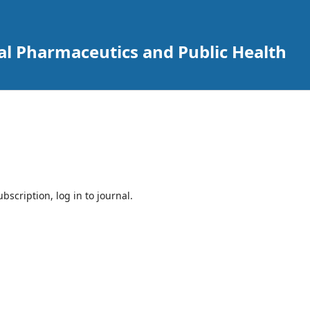
cal Pharmaceutics and Public Health
bscription, log in to journal.