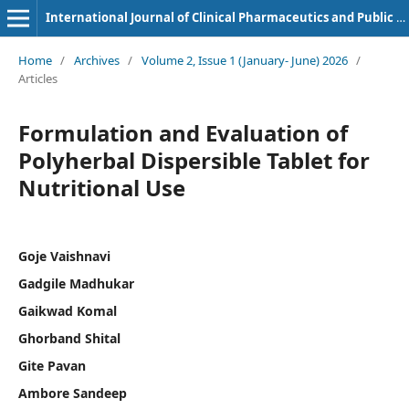
International Journal of Clinical Pharmaceutics and Public Health
Home
/
Archives
/
Volume 2, Issue 1 (January- June) 2026
/
Articles
Formulation and Evaluation of
Polyherbal Dispersible Tablet for
Nutritional Use
Goje Vaishnavi
Gadgile Madhukar
Gaikwad Komal
Ghorband Shital
Gite Pavan
Ambore Sandeep