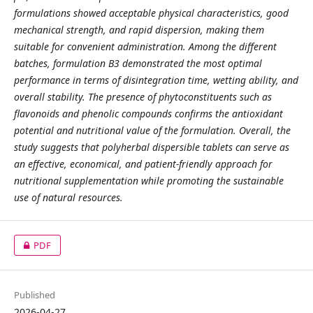
formulations showed acceptable physical characteristics, good
mechanical strength, and rapid dispersion, making them
suitable for convenient administration. Among the different
batches, formulation B3 demonstrated the most optimal
performance in terms of disintegration time, wetting ability, and
overall stability. The presence of phytoconstituents such as
flavonoids and phenolic compounds confirms the antioxidant
potential and nutritional value of the formulation. Overall, the
study suggests that polyherbal dispersible tablets can serve as
an effective, economical, and patient-friendly approach for
nutritional supplementation while promoting the sustainable
use of natural resources.
PDF
Published
2026-04-27