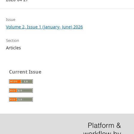
Issue
Volume 2, Issue 1 (January- June) 2026
Section
Articles
Current Issue