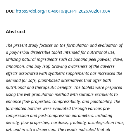
DOI:
https://doi.org/10.46610/IJCPPH.2026.v02i01.004
Abstract
The present study focuses on the formulation and evaluation of
a polyherbal
dispersible tablet intended for nutritional use,
utilizing natural ingredients such as banana peel powder, clove,
cinnamon, and bay leaf. Growing awareness of the adverse
effects associated with synthetic supplements has increased the
demand for safe, plan
t-based alternatives that offer both
nutritional and therapeutic benefits.
The tablets were prepared
using the wet granulation method with suitable excipients to
enhance flow properties, compressibility, and palatability. The
formulated batches were
evaluated through various pre-
compression and post-compression parameters
, including
density, flow properties, hardness, friability, disintegration time,
pH, and in vitro dispersion. The results indicated that all