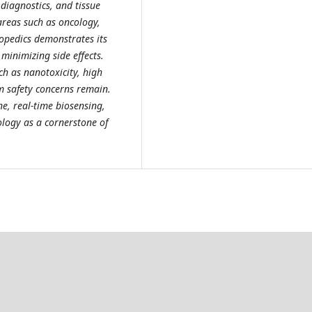
diagnostics, and tissue
areas such as oncology,
hopedics demonstrates its
 minimizing side effects.
h as nanotoxicity, high
m safety concerns remain.
e, real-time biosensing,
logy as a cornerstone of