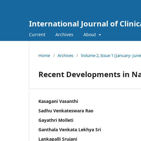
International Journal of Clini
Current
Archives
About
Home
/
Archives
/
Volume 2, Issue 1 (January- June
Recent Developments in N
Kasagani Vasanthi
Sadhu Venkateswara Rao
Gayathri Molleti
Ganthala Venkata Lekhya Sri
Lankapalli Srujani