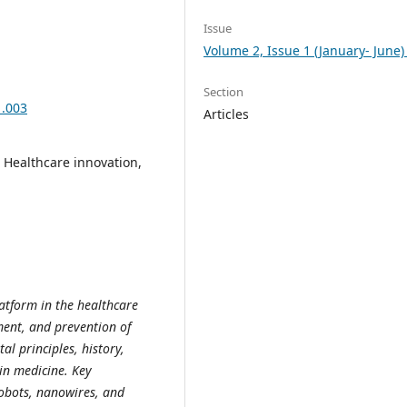
Issue
Volume 2, Issue 1 (January- June)
Section
1.003
Articles
, Healthcare innovation,
tform in the healthcare
tment, and prevention of
al principles, history,
 in medicine. Key
nobots, nanowires, and