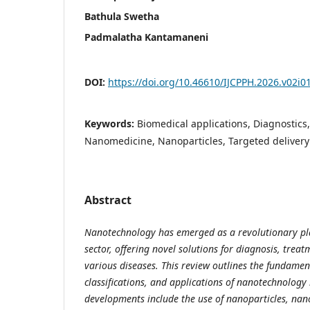
Bathula Swetha
Padmalatha Kantamaneni
DOI:
https://doi.org/10.46610/IJCPPH.2026.v02i0
Keywords:
Biomedical applications, Diagnostics
Nanomedicine, Nanoparticles, Targeted delivery
Abstract
Nanotechnology has emerged as a revolutionary pla
sector, offering novel solutions for diagnosis, trea
various diseases. This review outlines the fundament
classifications, and applications of nanotechnology
developments include the use of nanoparticles, na