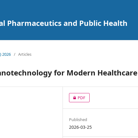
cal Pharmaceutics and Public Health
) 2026
/
Articles
anotechnology for Modern Healthcare
PDF
Published
2026-03-25