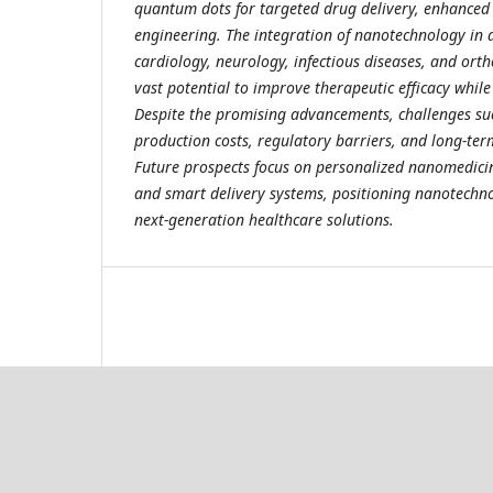
quantum dots for targeted drug delivery, enhanced 
engineering. The integration of nanotechnology in 
cardiology, neurology, infectious diseases, and ort
vast potential to improve therapeutic efficacy while
Despite the promising advancements, challenges suc
production costs, regulatory barriers, and long-ter
Future prospects focus on personalized nanomedicin
and smart delivery systems, positioning nanotechno
next-generation healthcare solutions.