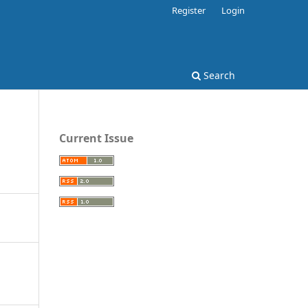
Register
Login
Search
Current Issue