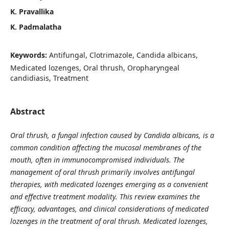
K. Pravallika
K. Padmalatha
Keywords:
Antifungal, Clotrimazole, Candida albicans,
Medicated lozenges, Oral thrush, Oropharyngeal
candidiasis, Treatment
Abstract
Oral thrush, a fungal infection caused by Candida albicans, is a
common condition affecting the mucosal membranes of the
mouth, often in immunocompromised individuals. The
management of oral thrush primarily involves antifungal
therapies, with medicated lozenges emerging as a convenient
and effective treatment modality. This review examines the
efficacy, advantages, and clinical considerations of medicated
lozenges in the treatment of oral thrush. Medicated lozenges,