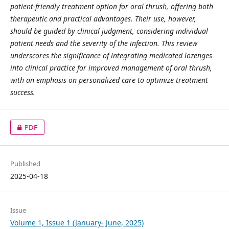
patient-friendly treatment option for oral thrush, offering both
therapeutic and practical advantages. Their use, however,
should be guided by clinical judgment, considering individual
patient needs and the severity of the infection. This review
underscores the significance of integrating medicated lozenges
into clinical practice for improved management of oral thrush,
with an emphasis on personalized care to optimize treatment
success.
PDF
Published
2025-04-18
Issue
Volume 1, Issue 1 (January- June, 2025)