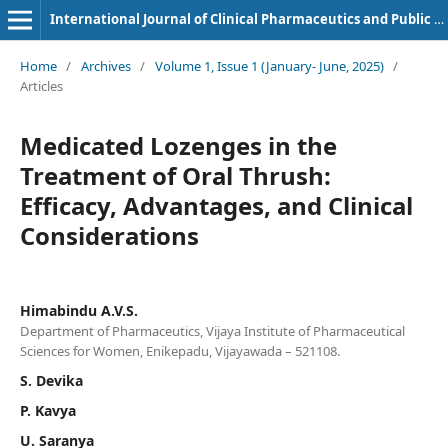
International Journal of Clinical Pharmaceutics and Public Health
Home
/
Archives
/
Volume 1, Issue 1 (January- June, 2025)
/
Articles
Medicated Lozenges in the
Treatment of Oral Thrush:
Efficacy, Advantages, and Clinical
Considerations
Himabindu A.V.S.
Department of Pharmaceutics, Vijaya Institute of Pharmaceutical
Sciences for Women, Enikepadu, Vijayawada – 521108.
S. Devika
P. Kavya
U. Saranya