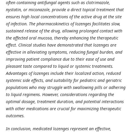
often containing antifungal agents such as clotrimazole,
nystatin, or miconazole, provide a direct topical treatment that
ensures high local concentrations of the active drug at the site
of infection. The pharmacokinetics of lozenges facilitates slow,
sustained release of the drug, allowing prolonged contact with
the affected oral mucosa, thereby enhancing the therapeutic
effect. Clinical studies have demonstrated that lozenges are
effective in alleviating symptoms, reducing fungal burden, and
improving patient compliance due to their ease of use and
pleasant taste compared to liquid or systemic treatments.
Advantages of lozenges include their localized action, reduced
systemic side effects, and suitability for pediatric and geriatric
populations who may struggle with swallowing pills or adhering
to liquid regimens. However, considerations regarding the
optimal dosage, treatment duration, and potential interactions
with other medications are crucial for maximizing therapeutic
outcomes.
In conclusion, medicated lozenges represent an effective,