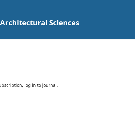
 Architectural Sciences
bscription, log in to journal.