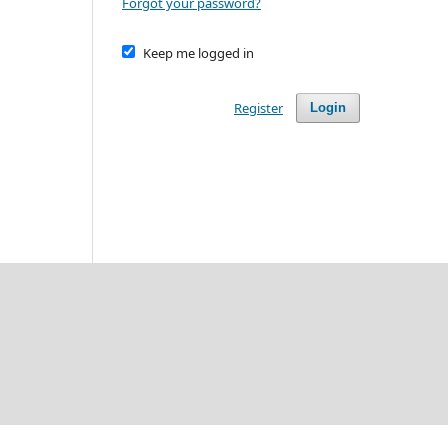
Forgot your password?
Keep me logged in
Register
Login