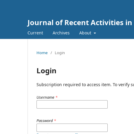
Journal of Recent Activities in
Current
Archives
About
Home
/
Login
Login
Subscription required to access item. To verify su
Username
*
Password
*