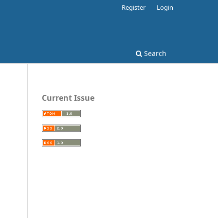
Register
Login
Search
Current Issue