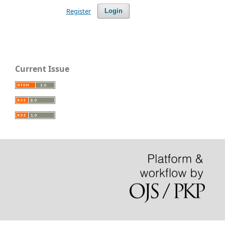
Register
Login
Current Issue