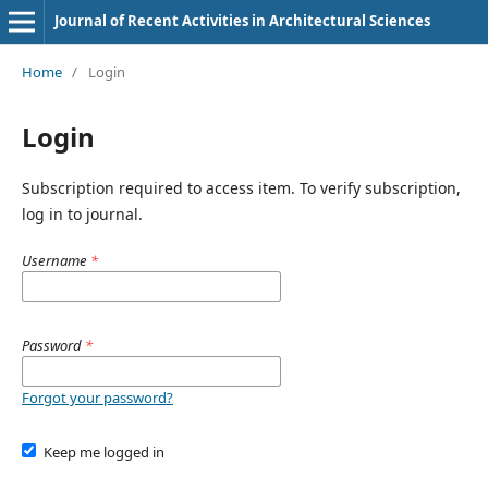
Journal of Recent Activities in Architectural Sciences
Home
/
Login
Login
Subscription required to access item. To verify subscription,
log in to journal.
Username
*
Password
*
Forgot your password?
Keep me logged in