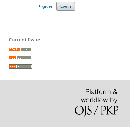
Register
Login
Current Issue