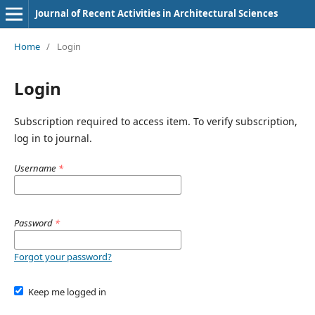
Journal of Recent Activities in Architectural Sciences
Home
/
Login
Login
Subscription required to access item. To verify subscription,
log in to journal.
Username
*
Password
*
Forgot your password?
Keep me logged in