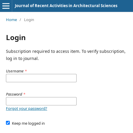
Journal of Recent Activities in Architectural Sciences
Home
/
Login
Login
Subscription required to access item. To verify subscription,
log in to journal.
Username
*
Password
*
Forgot your password?
Keep me logged in