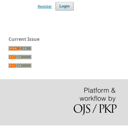
Register
Login
Current Issue