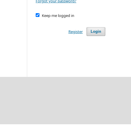
Forgot your password?
Keep me logged in
Register
Login