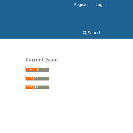
Register
Login
Search
Current Issue