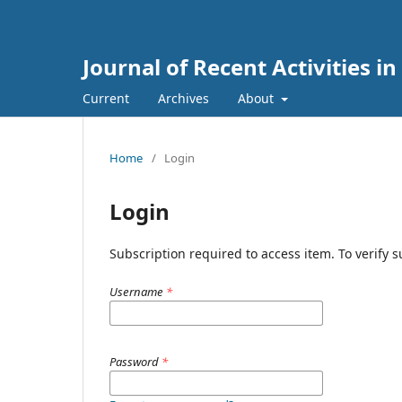
Journal of Recent Activities in
Current
Archives
About
Home
/
Login
Login
Subscription required to access item. To verify su
Username
*
Password
*