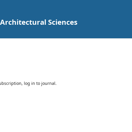
 Architectural Sciences
bscription, log in to journal.