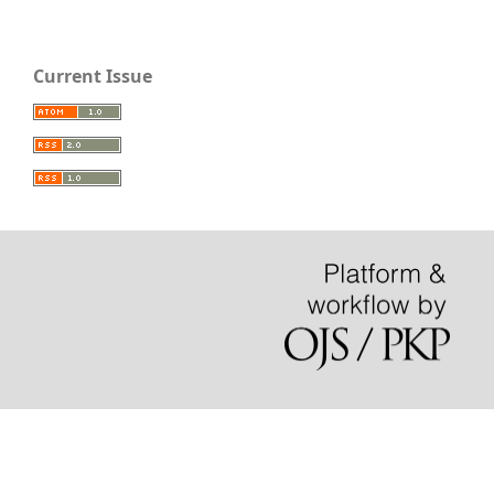
Current Issue