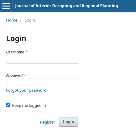
Journal of Interior Designing and Regional Planning
Home
/
Login
Login
Username
*
Password
*
Forgot your password?
Keep me logged in
Register
Login