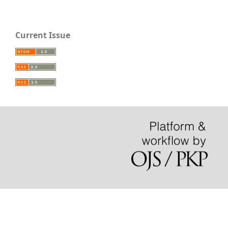
Current Issue