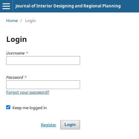
Journal of Interior Designing and Regional Planning
Home
/
Login
Login
Username
*
Password
*
Forgot your password?
Keep me logged in
Register
Login