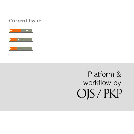
Current Issue