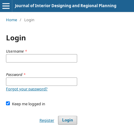
Journal of Interior Designing and Regional Planning
Home
/
Login
Login
Username
*
Password
*
Forgot your password?
Keep me logged in
Register
Login