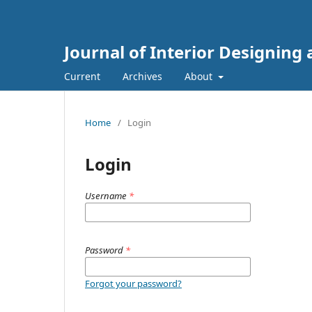
Journal of Interior Designing
Current
Archives
About
Home
/
Login
Login
Username
*
Password
*
Forgot your password?