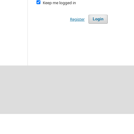
Keep me logged in
Register
Login