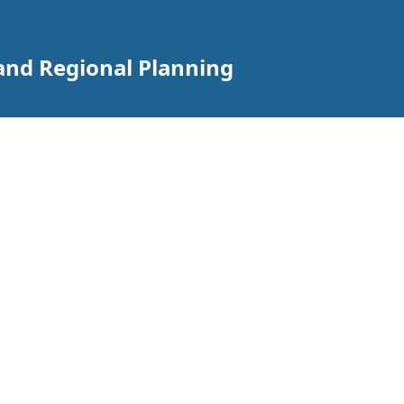
 and Regional Planning