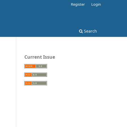
Register
Login
Search
Current Issue