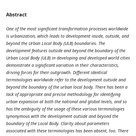
Abstract
One of the most significant transformation processes worldwide
is urbanization, which leads to development inside, outside, and
beyond the Urban Local Body (ULB) boundaries. The
development features outside and beyond the boundary of the
Urban Local Body (ULB) in developing and developed world cities
demonstrate a significant variation in their characteristics,
driving forces for their outgrowth. Different identical
terminologies worldwide refer to the development outside and
beyond the boundary of the urban local body. There has been a
lack of appropriate and precise methodology for identifying
urban expansion at both the national and global levels, and so
has the ambiguity of the usage of these various terminologies
synonymous with the development outside and beyond the
boundary of the Local Body. Clarity about parameters
associated with these terminologies has been absent, too. There