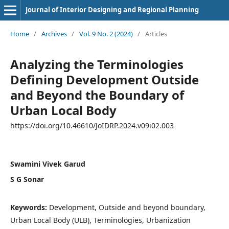
Journal of Interior Designing and Regional Planning
Home
/
Archives
/
Vol. 9 No. 2 (2024)
/
Articles
Analyzing the Terminologies
Defining Development Outside
and Beyond the Boundary of
Urban Local Body
https://doi.org/10.46610/JoIDRP.2024.v09i02.003
Swamini Vivek Garud
S G Sonar
Keywords:
Development, Outside and beyond boundary,
Urban Local Body (ULB), Terminologies, Urbanization