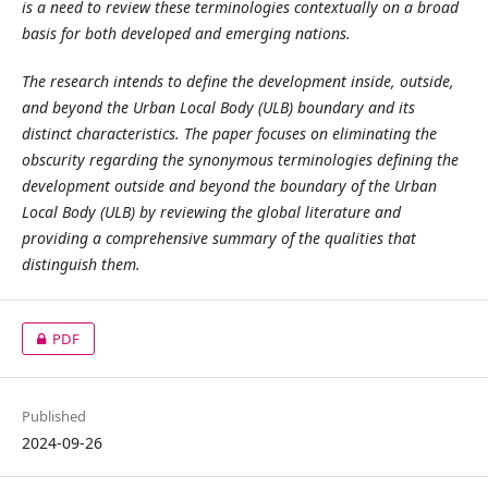
is a need to review these terminologies contextually on a broad
basis for both developed and emerging nations.
The research intends to define the development inside, outside,
and beyond the Urban Local Body (ULB) boundary and its
distinct characteristics. The paper focuses on eliminating the
obscurity regarding the synonymous terminologies defining the
development outside and beyond the boundary of the Urban
Local Body (ULB) by reviewing the global literature and
providing a comprehensive summary of the qualities that
distinguish them.
PDF
Published
2024-09-26